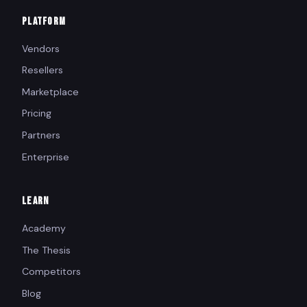
PLATFORM
Vendors
Resellers
Marketplace
Pricing
Partners
Enterprise
LEARN
Academy
The Thesis
Competitors
Blog