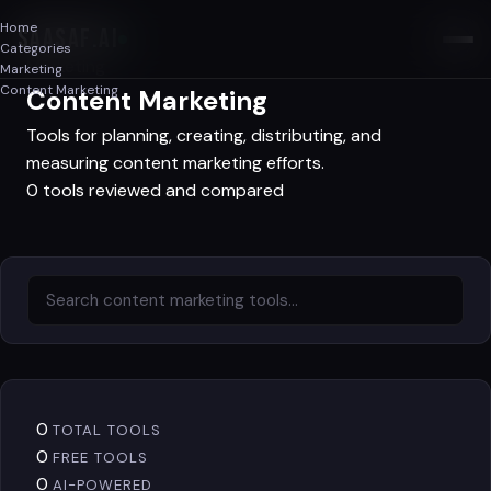
Home
SAASAF
.AI
Categories
Marketing
Marketing
Content Marketing
Content Marketing
Tools for planning, creating, distributing, and
measuring content marketing efforts.
0 tools reviewed and compared
0
TOTAL TOOLS
0
FREE TOOLS
0
AI-POWERED