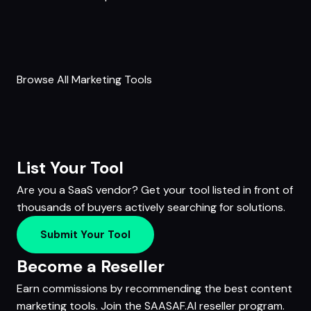
Browse All Marketing Tools
List Your Tool
Are you a SaaS vendor? Get your tool listed in front of
thousands of buyers actively searching for solutions.
Submit Your Tool
Become a Reseller
Earn commissions by recommending the best content
marketing tools. Join the SAASAF.AI reseller program.