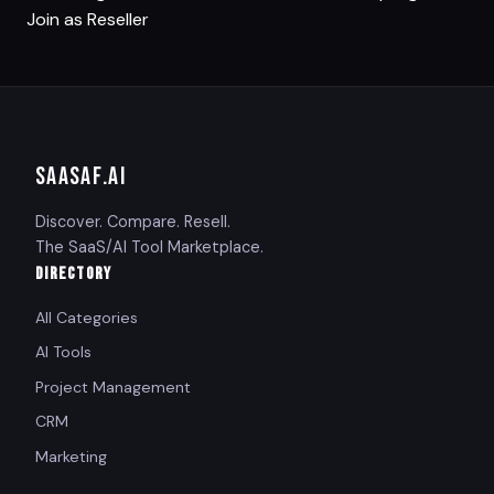
Join as Reseller
SAASAF
.AI
Discover. Compare. Resell.
The SaaS/AI Tool Marketplace.
DIRECTORY
All Categories
AI Tools
Project Management
CRM
Marketing