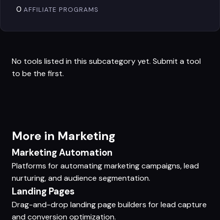
0
AFFILIATE PROGRAMS
No tools listed in this subcategory yet.
Submit a tool
to be the first.
More in Marketing
Marketing Automation
Platforms for automating marketing campaigns, lead
nurturing, and audience segmentation.
Landing Pages
Drag-and-drop landing page builders for lead capture
and conversion optimization.