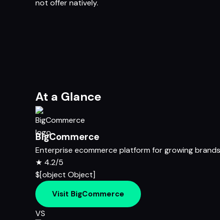
not offer natively.
At a Glance
BigCommerce
Enterprise ecommerce platform for growing brand
★
4.2/5
$[object Object]
Visit BigCommerce
VS