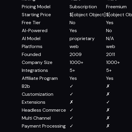
Pricing Model
Subscription
Freemium
Starting Price
$[object Object]
$[object Ob
Free Tier
No
Yes
AI-Powered
Yes
No
AI Model
proprietary
N/A
Platforms
web
web
Founded
2009
2011
Company Size
1000+
1000+
Integrations
5+
5+
Affiliate Program
Yes
Yes
B2b
✓
✗
Customization
✓
✗
Extensions
✗
✓
Headless Commerce
✓
✗
Multi Channel
✓
✗
Payment Processing
✓
✗