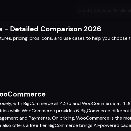
Directory
Vendors
Resellers
- Detailed Comparison 2026
res, pricing, pros, cons, and use cases to help you choose th
 WooCommerce
ely, with BigCommerce at 4.2/5 and WooCommerce at 4.3/5, 
ilities while WooCommerce provides 6. BigCommerce different
gement and Payments. On pricing, WooCommerce is the mor
so offers a free tier. BigCommerce brings AI-powered capa