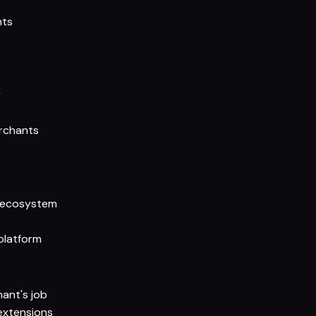
nts
y
erchants
n ecosystem
platform
ant's job
extensions