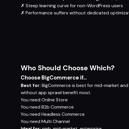
✗
Steep learning curve for non-WordPress users
✗
Performance suffers without dedicated optimiza
Who Should Choose Which?
Choose BigCommerce if...
Best for:
BigCommerce is best for mid-market and
without app sprawl benefit most.
You need
Online Store
You need
B2b Commerce
You need
Headless Commerce
You need
Multi Channel
Ideal for:
smb, mid-market, enterprise