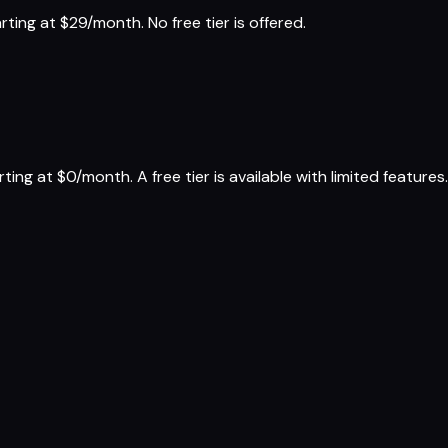
ing at $29/month. No free tier is offered.
g at $0/month. A free tier is available with limited features.