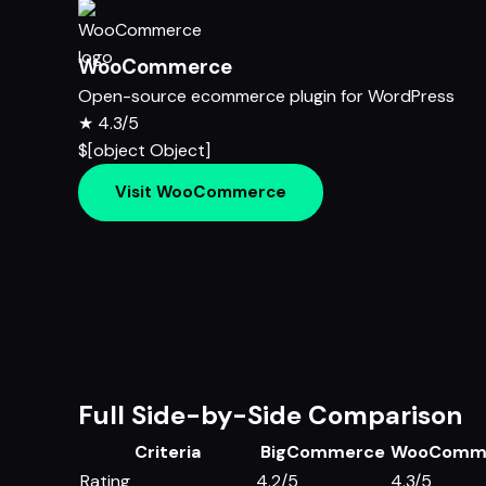
WooCommerce
Open-source ecommerce plugin for WordPress
★
4.3/5
$[object Object]
Visit WooCommerce
Full Side-by-Side Comparison
Criteria
BigCommerce
WooComm
Rating
4.2/5
4.3/5