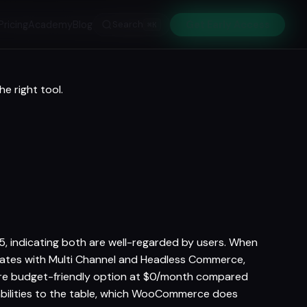
Pricing
Academy
Blog
Search
Get Early Access
⌘K
e right tool.
indicating both are well-regarded by users. When
iates with Multi Channel and Headless Commerce,
e budget-friendly option at $0/month compared
bilities to the table, which WooCommerce does