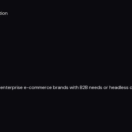
tion
 enterprise e-commerce brands with B2B needs or headless