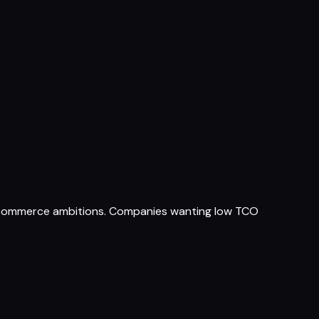
 commerce ambitions. Companies wanting low TCO