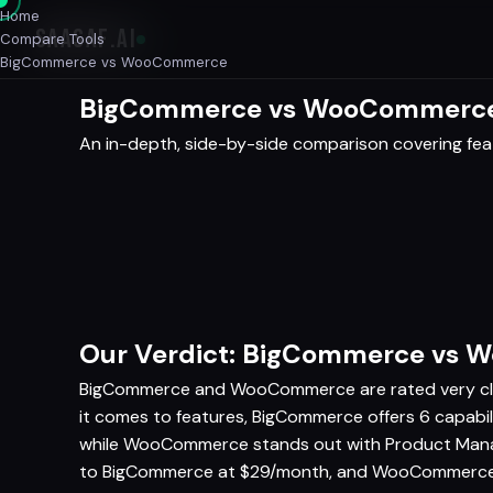
Home
SAASAF
.AI
Compare Tools
BigCommerce vs WooCommerce
BigCommerce vs WooCommerce 
An in-depth, side-by-side comparison covering featu
Our Verdict: BigCommerce vs
BigCommerce and WooCommerce are rated very clos
it comes to features, BigCommerce offers 6 capab
while WooCommerce stands out with Product Mana
to BigCommerce at $29/month, and WooCommerce al