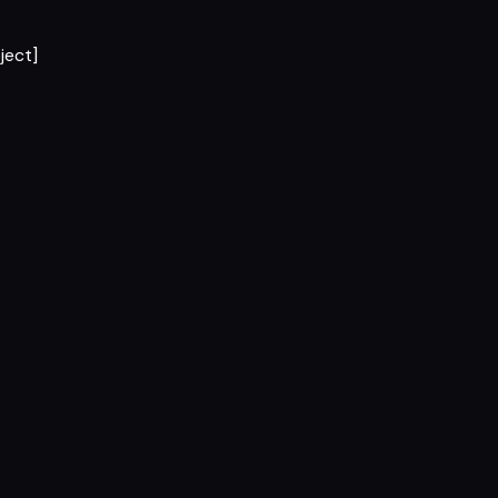
ject]