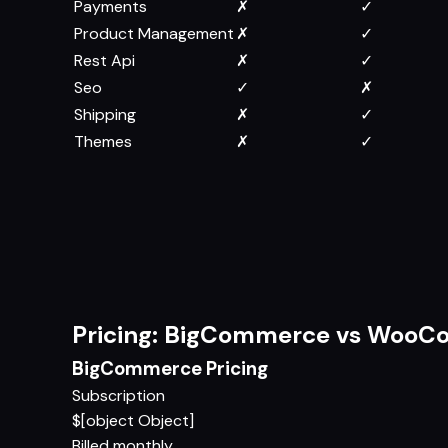
Payments
✗
✓
Product Management
✗
✓
Rest Api
✗
✓
Seo
✓
✗
Shipping
✗
✓
Themes
✗
✓
Pricing: BigCommerce vs Woo
BigCommerce Pricing
Subscription
$[object Object]
Billed monthly