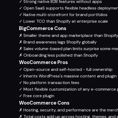
✓
Strong native B2B features without apps
✓
Open SaaS supports flexible headless deployme
✓
Native multi-storefront for brand portfolios
✓
Lower TCO than Shopify at enterprise scale
BigCommerce Cons
✗
Smaller theme and app marketplace than Shopif
✗
Brand awareness lags Shopify globally
✗
Sales volume-based plan limits surprise some m
✗
Onboarding less polished than Shopify
WooCommerce Pros
✓
Open-source and self-hosted - full ownership
✓
Inherits WordPress's massive content and plugi
✓
No platform transaction fees
✓
Most flexible customization of any e-commerce 
✓
Free core plugin
WooCommerce Cons
✗
Hosting, security, and performance are the merch
✗
Total costs add up across hosting, themes, and 