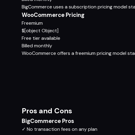
BigCommerce uses a subscription pricing model start
WooCommerce Pricing
Freemium
$[object Object]
Free tier available
Billed monthly
WooCommerce offers a freemium pricing model startin
Pros and Cons
BigCommerce Pros
✓
No transaction fees on any plan