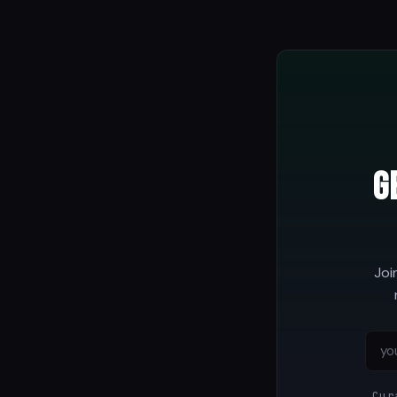
G
Joi
Cur