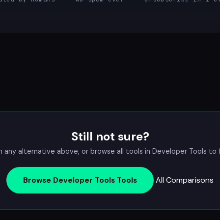
Still not sure?
ny alternative above, or browse all tools in
Developer Tools
to f
All Comparisons
Browse Developer Tools Tools