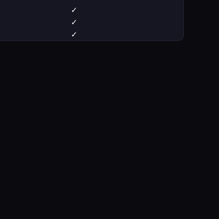
✓
✓
✓