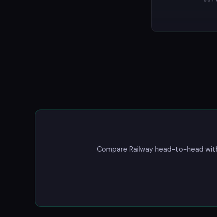
Compare Railway head-to-head with a