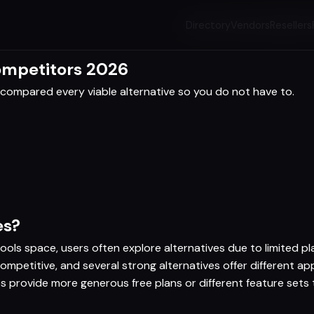
Directory
Vendors
Resellers
Competitors 2026
compared every viable alternative so you do not have to.
es?
ools space, users often explore alternatives due to limited pla
competitive, and several strong alternatives offer different 
ves provide more generous free plans or different feature sets