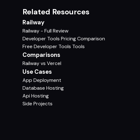
Related Resources
Railway
Railway - Full Review
Developer Tools Pricing Comparison
Free Developer Tools Tools
Comparisons
Railway vs Vercel
Use Cases
App Deployment
Database Hosting
Api Hosting
Side Projects