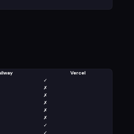
ailway
Vercel
✓
✗
✗
✗
✗
✗
✓
✓