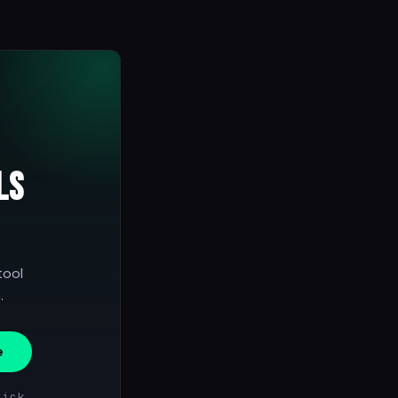
ls
tool
.
e
lick