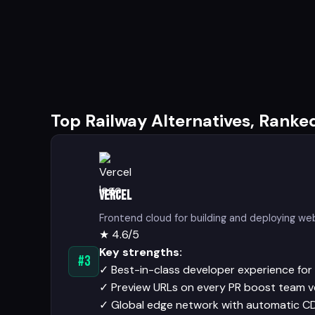
Top Railway Alternatives, Ranke
Vercel
Frontend cloud for building and deploying we
★
4.6/5
Key strengths:
#3
✓
Best-in-class developer experience for 
✓
Preview URLs on every PR boost team v
✓
Global edge network with automatic C