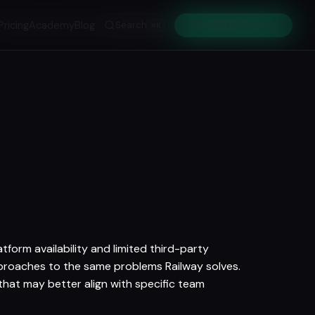
Pricing
Academy
Blog
Search
Get Early Access
⌘K
tform availability and limited third-party
approaches to the same problems Railway solves.
 that may better align with specific team