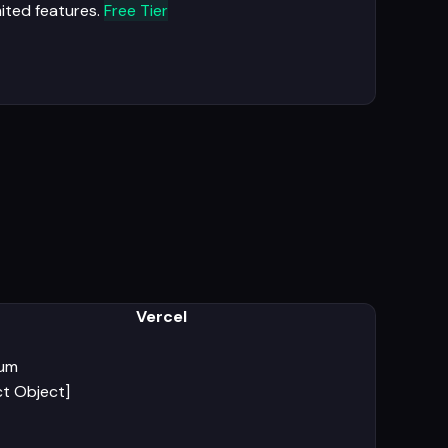
mited features.
Free Tier
Vercel
ium
ct Object]