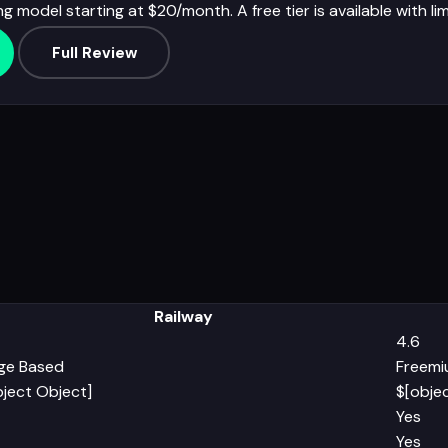
ng model starting at $20/month. A free tier is available with li
Full Review
Railway
4.6
ge Based
Freem
bject Object]
$[obje
Yes
Yes