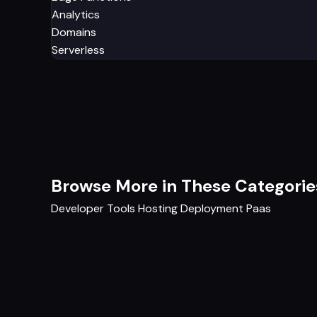
Analytics
Domains
Serverless
Browse More in These Categorie
Developer Tools
Hosting
Deployment
Paas