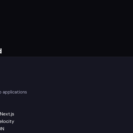
d
b applications
Next.js
elocity
DN