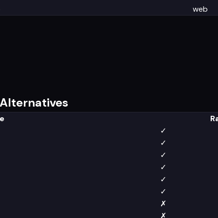
b
web
Alternatives
e
R
✓
✓
✓
✓
✓
✓
✗
✗