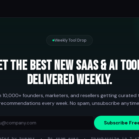
Weekly Tool Drop
et the best new SaaS & AI too
delivered weekly.
n 10,000+ founders, marketers, and resellers getting curated 
recommendations every week. No spam, unsubscribe anytime
Subscribe Fre
ated by humans · No spam ever · Unsubscribe in 1 c