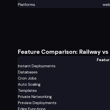
Platforms
we
Feature Comparison: Railway vs 
Featur
Instant Deployments
Databases
Cron Jobs
Auto Scaling
Templates
Private Networking
Preview Deployments
Edge Functions