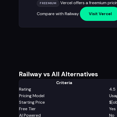
Vercel offers a freemium prici
FREEMIUM
Compare with Railway
Visit Vercel
Railway vs All Alternatives
Criteria
Rating
4.5
Pricing Model
Usa
Starting Price
$[o
Free Tier
Yes
AI Powered
No