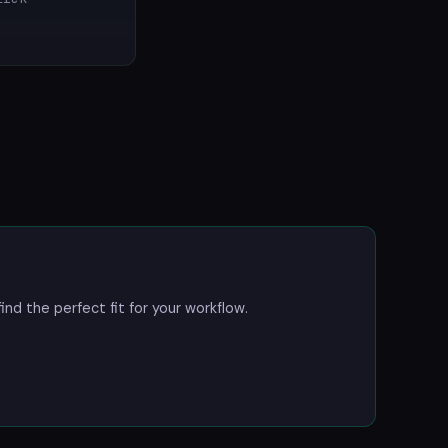
ind the perfect fit for your workflow.