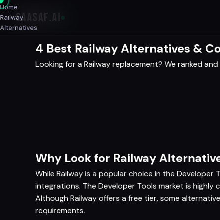
Home
SAASAF
.AI
Railway
Alternatives
4 Best Railway Alternatives & 
Looking for a Railway replacement? We ranked and 
Why Look for Railway Alternativ
While Railway is a popular choice in the Developer T
integrations. The Developer Tools market is highly 
Although Railway offers a free tier, some alternati
requirements.