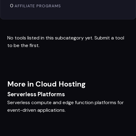
0
AFFILIATE PROGRAMS
No tools listed in this subcategory yet.
Submit a tool
to be the first.
More in Cloud Hosting
Serverless Platforms
Serverless compute and edge function platforms for
event-driven applications.