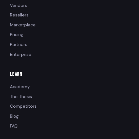
Vendors
Resellers
Marketplace
Pricing
Partners
Enterprise
LEARN
Academy
The Thesis
Competitors
Blog
FAQ