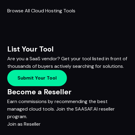
Browse All Cloud Hosting Tools
List Your Tool
Are you a SaaS vendor? Get your tool listed in front of
thousands of buyers actively searching for solutions.
Submit Your Tool
Become a Reseller
Earn commissions by recommending the best
managed cloud tools. Join the SAASAF.AI reseller
program.
Join as Reseller