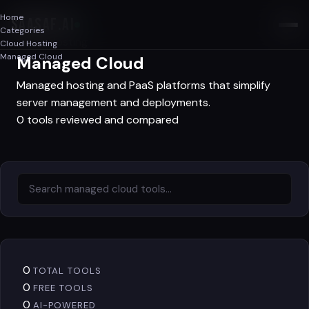
Home
SAASAF
.AI
Categories
Cloud Hosting
Cloud Hosting
Managed Cloud
Managed Cloud
Managed hosting and PaaS platforms that simplify
server management and deployments.
0 tools reviewed and compared
0
TOTAL TOOLS
0
FREE TOOLS
0
AI-POWERED