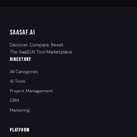
SAASAF
.AI
Discover. Compare. Resell.
The SaaS/AI Tool Marketplace.
DIRECTORY
All Categories
AI Tools
Project Management
CRM
Marketing
PLATFORM