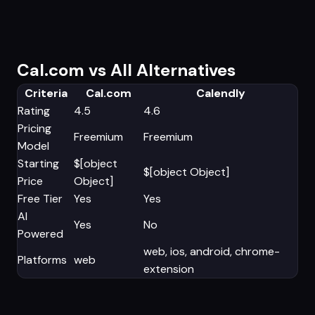
Cal.com vs All Alternatives
Criteria
Cal.com
Calendly
Rating
4.5
4.6
Pricing
Freemium
Freemium
Model
Starting
$[object
$[object Object]
Price
Object]
Free Tier
Yes
Yes
AI
Yes
No
Powered
web, ios, android, chrome-
Platforms
web
extension