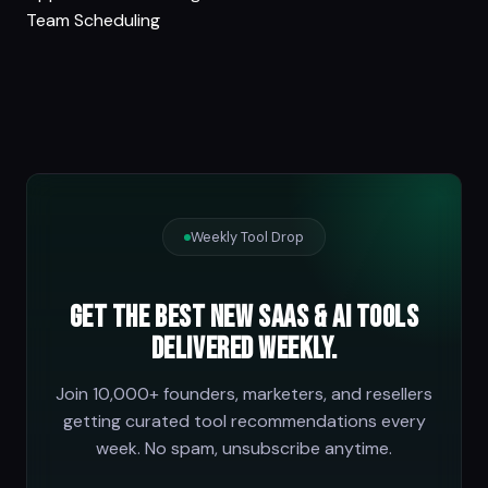
Team Scheduling
Weekly Tool Drop
Get the best new SaaS & AI tools
delivered weekly.
Join 10,000+ founders, marketers, and resellers
getting curated tool recommendations every
week. No spam, unsubscribe anytime.