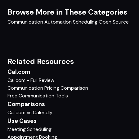
Browse More in These Categories
Communication
Automation
Scheduling
Open Source
Related Resources
Cal.com
Cal.com - Full Review
Communication Pricing Comparison
Free Communication Tools
Comparisons
Cal.com vs Calendly
Use Cases
Meeting Scheduling
Appointment Booking