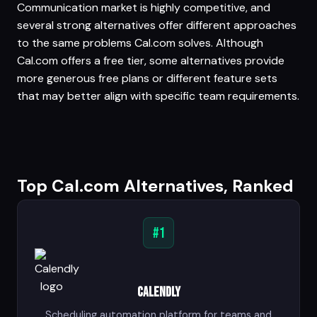
Communication market is highly competitive, and
several strong alternatives offer different approaches
to the same problems Cal.com solves. Although
Cal.com offers a free tier, some alternatives provide
more generous free plans or different feature sets
that may better align with specific team requirements.
Top Cal.com Alternatives, Ranked
#1
Calendly
Scheduling automation platform for teams and