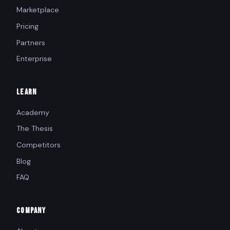
Marketplace
Pricing
Partners
Enterprise
LEARN
Academy
The Thesis
Competitors
Blog
FAQ
COMPANY