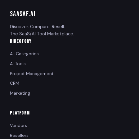
SAASAF
.AI
Discover. Compare. Resell.
The SaaS/AI Tool Marketplace.
DIRECTORY
All Categories
AI Tools
Project Management
CRM
Marketing
PLATFORM
Vendors
Resellers