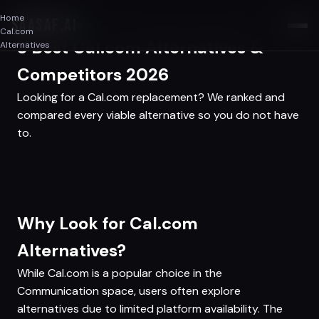
Home
SAASAF
.AI
Cal.com
3 Best Cal.com Alternatives &
Alternatives
Competitors 2026
Looking for a Cal.com replacement? We ranked and
compared every viable alternative so you do not have
to.
Why Look for Cal.com
Alternatives?
While Cal.com is a popular choice in the
Communication space, users often explore
alternatives due to limited platform availability. The