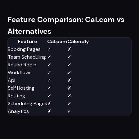
Feature Comparison: Cal.com vs
Alternatives
Feature
Cal.com
Calendly
Booking Pages
✓
✗
Team Scheduling
✓
✓
Round Robin
✓
✓
Workflows
✓
✓
Api
✓
✗
Self Hosting
✓
✗
Routing
✓
✓
Scheduling Pages
✗
✓
Analytics
✗
✓