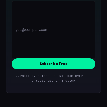
Subscribe Free
Curated by humans · No spam ever ·
Unsubscribe in 1 click