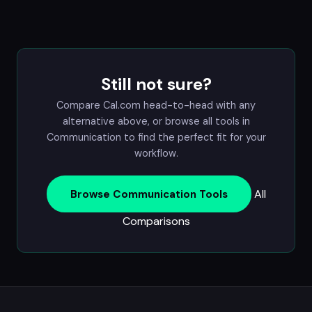
Still not sure?
Compare Cal.com head-to-head with any
alternative above, or browse all tools in
Communication
to find the perfect fit for your
workflow.
All
Browse Communication Tools
Comparisons