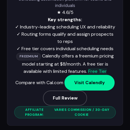
individuals
★
4.6/5
Key strengths:
✓
Industry-leading scheduling UX and reliability
✓
Routing forms qualify and assign prospects
to reps
✓
Free tier covers individual scheduling needs
Calendly offers a freemium pricing
FREEMIUM
model starting at $8/month. A free tier is
available with limited features.
Free Tier
Compare with Cal.com
Visit Calendly
Full Review
AFFILIATE
VARIES COMMISSION / 30-DAY
PROGRAM:
COOKIE