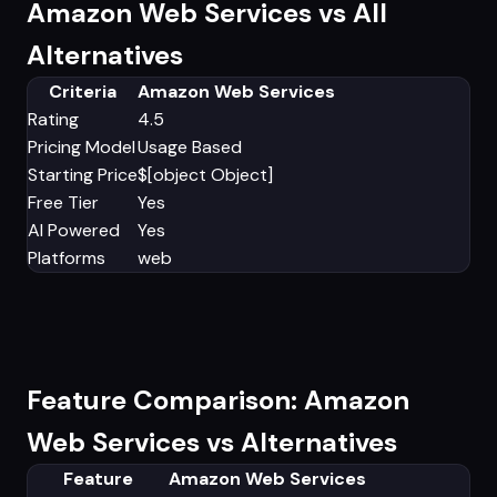
Amazon Web Services vs All
Alternatives
Criteria
Amazon Web Services
Rating
4.5
Pricing Model
Usage Based
Starting Price
$[object Object]
Free Tier
Yes
AI Powered
Yes
Platforms
web
Feature Comparison: Amazon
Web Services vs Alternatives
Feature
Amazon Web Services