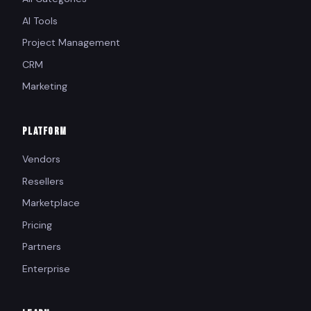
AI Tools
Project Management
CRM
Marketing
PLATFORM
Vendors
Resellers
Marketplace
Pricing
Partners
Enterprise