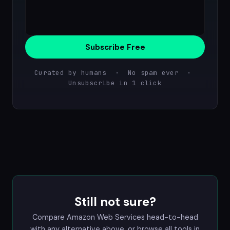
Subscribe Free
Curated by humans · No spam ever ·
Unsubscribe in 1 click
Still not sure?
Compare Amazon Web Services head-to-head
with any alternative above, or browse all tools in