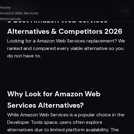
Home
SAASAF
.AI
Amazon Web Services
3 Best Amazon Web Services
Alternatives
Alternatives & Competitors 2026
Looking for a Amazon Web Services replacement? We
ranked and compared every viable alternative so you
do not have to.
Why Look for Amazon Web
Services Alternatives?
While Amazon Web Services is a popular choice in the
Developer Tools space, users often explore
alternatives due to limited platform availability. The