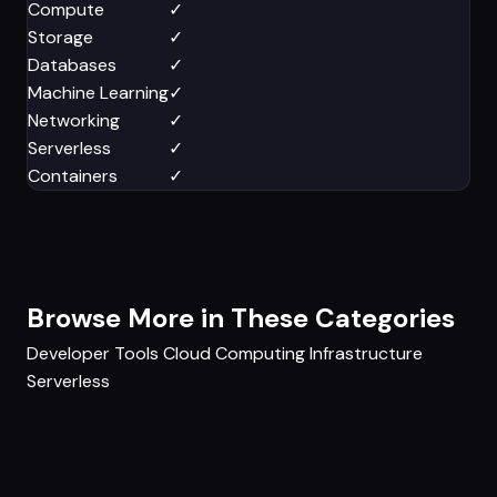
Compute
✓
Storage
✓
Databases
✓
Machine Learning
✓
Networking
✓
Serverless
✓
Containers
✓
Browse More in These Categories
Developer Tools
Cloud Computing
Infrastructure
Serverless