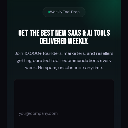
Weekly Tool Drop
Get the best new SaaS & AI tools
delivered weekly.
Join 10,000+ founders, marketers, and resellers
getting curated tool recommendations every
week. No spam, unsubscribe anytime.