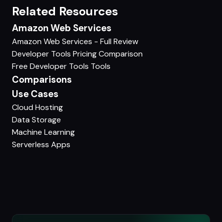
Related Resources
Amazon Web Services
Amazon Web Services - Full Review
Developer Tools Pricing Comparison
Free Developer Tools Tools
Comparisons
Use Cases
Cloud Hosting
Data Storage
Machine Learning
Serverless Apps