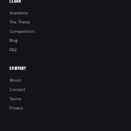
LEARN
Academy
The Thesis
Competitors
Blog
FAQ
COMPANY
About
Contact
Terms
Privacy