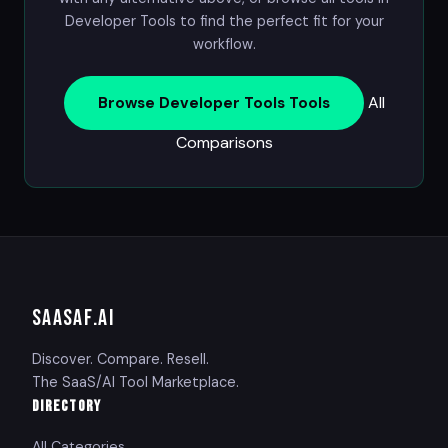
Developer Tools
to find the perfect fit for your
workflow.
All
Browse Developer Tools Tools
Comparisons
SAASAF
.AI
Discover. Compare. Resell.
The SaaS/AI Tool Marketplace.
DIRECTORY
All Categories