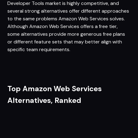
Developer Tools market is highly competitive, and
several strong alternatives offer different approaches
to the same problems Amazon Web Services solves.
Although Amazon Web Services offers a free tier,
some alternatives provide more generous free plans
or different feature sets that may better align with
specific team requirements.
Top Amazon Web Services
Alternatives, Ranked