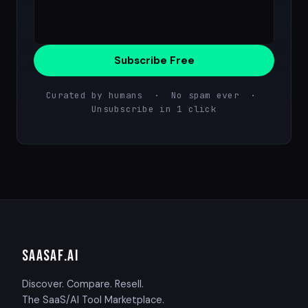
Subscribe Free
Curated by humans · No spam ever ·
Unsubscribe in 1 click
SAASAF
.AI
Discover. Compare. Resell.
The SaaS/AI Tool Marketplace.