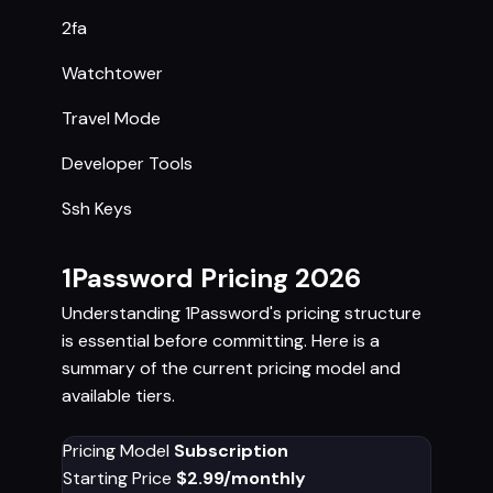
2fa
Watchtower
Travel Mode
Developer Tools
Ssh Keys
1Password Pricing 2026
Understanding 1Password's pricing structure
is essential before committing. Here is a
summary of the current pricing model and
available tiers.
Pricing Model
Subscription
Starting Price
$2.99/monthly