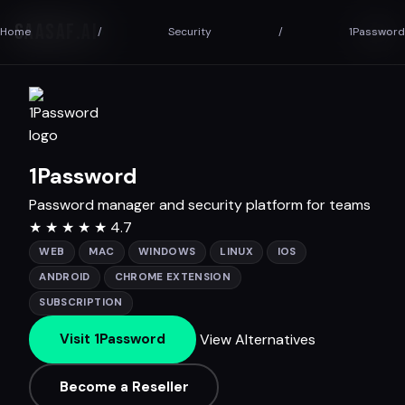
SAASAF
.AI
Home
/
Security
/
1Password
1Password
Password manager and security platform for teams
★
★
★
★
★
4.7
WEB
MAC
WINDOWS
LINUX
IOS
ANDROID
CHROME EXTENSION
SUBSCRIPTION
View Alternatives
Visit 1Password
Become a Reseller