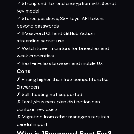
✓
Strong end-to-end encryption with Secret
Key model
✓
Stores passkeys, SSH keys, API tokens
beyond passwords
✓
1Password CLI and GitHub Action
streamline secret use
✓
Watchtower monitors for breaches and
weak credentials
✓
Best-in-class browser and mobile UX
Cons
✗
Pricing higher than free competitors like
Bitwarden
✗
Self-hosting not supported
✗
Family/business plan distinction can
confuse new users
✗
Migration from other managers requires
careful import
Who is 1Password Best For?