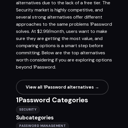
alternatives due to the lack of a free tier. The
Security market is highly competitive, and
several strong alternatives offer different
approaches to the same problems 1Password
solves. At $2.99/month, users want to make
sure they are getting the most value, and
comparing options is a smart step before
committing. Below are the top alternatives
worth considering if you are exploring options
beyond 1Password.
View all 1Password alternatives →
1Password Categories
SECURITY
Subcategories
PASSWORD MANAGEMENT