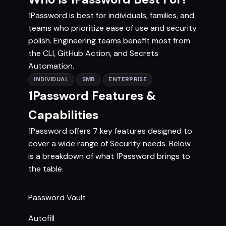
1Password is best for individuals, families, and
teams who prioritize ease of use and security
polish. Engineering teams benefit most from
the CLI, GitHub Action, and Secrets
Automation.
INDIVIDUAL
SMB
ENTERPRISE
1Password Features &
Capabilities
1Password offers 7 key features designed to
cover a wide range of Security needs. Below
is a breakdown of what 1Password brings to
the table.
Password Vault
Autofill