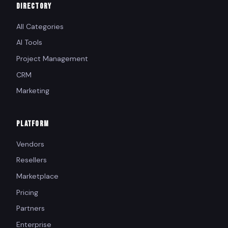
DIRECTORY
All Categories
AI Tools
Project Management
CRM
Marketing
PLATFORM
Vendors
Resellers
Marketplace
Pricing
Partners
Enterprise