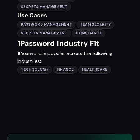
SECRETS MANAGEMENT
Use Cases
PASSWORD MANAGEMENT
TEAM SECURITY
SECRETS MANAGEMENT
COMPLIANCE
1Password Industry Fit
1Password is popular across the following
industries:
TECHNOLOGY
FINANCE
HEALTHCARE