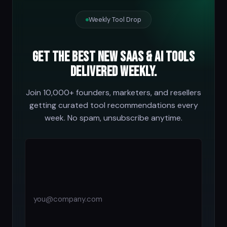
Weekly Tool Drop
Get the best new SaaS & AI tools
delivered weekly.
Join 10,000+ founders, marketers, and resellers
getting curated tool recommendations every
week. No spam, unsubscribe anytime.