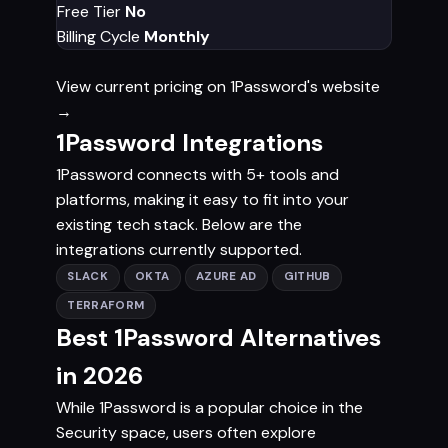
Free Tier
No
Billing Cycle
Monthly
View current pricing on 1Password's website
→
1Password Integrations
1Password connects with 5+ tools and
platforms, making it easy to fit into your
existing tech stack. Below are the
integrations currently supported.
SLACK
OKTA
AZURE AD
GITHUB
TERRAFORM
Best 1Password Alternatives
in 2026
While 1Password is a popular choice in the
Security space, users often explore