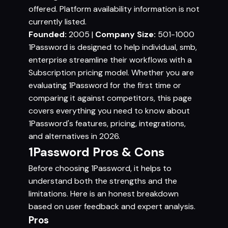
offered. Platform availability information is not
currently listed.
Founded:
2005 |
Company Size:
501-1000
1Password is designed to help individual, smb,
enterprise streamline their workflows with a
Subscription pricing model. Whether you are
evaluating 1Password for the first time or
comparing it against competitors, this page
covers everything you need to know about
1Password's features, pricing, integrations,
and alternatives in 2026.
1Password Pros & Cons
Before choosing 1Password, it helps to
understand both the strengths and the
limitations. Here is an honest breakdown
based on user feedback and expert analysis.
Pros