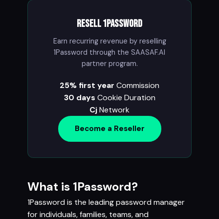
Resell 1Password
Earn recurring revenue by reselling
1Password through the SAASAF.AI
partner program.
25% first year
Commission
30 days
Cookie Duration
Cj
Network
Become a Reseller
What is 1Password?
1Password is the leading password manager
for individuals, families, teams, and