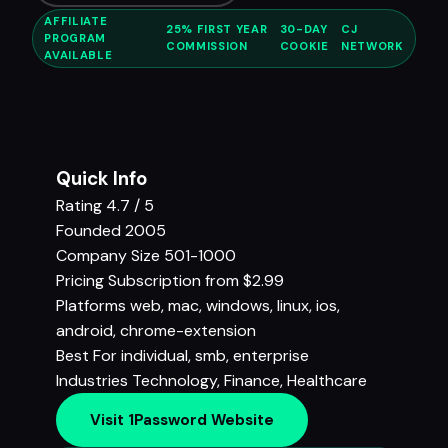
AFFILIATE
25% FIRST YEAR
30-DAY
CJ
PROGRAM
COMMISSION
COOKIE
NETWORK
AVAILABLE
Quick Info
Rating
4.7 / 5
Founded
2005
Company Size
501-1000
Pricing
Subscription from $2.99
Platforms
web, mac, windows, linux, ios,
android, chrome-extension
Best For
individual, smb, enterprise
Industries
Technology
,
Finance
,
Healthcare
Visit 1Password Website