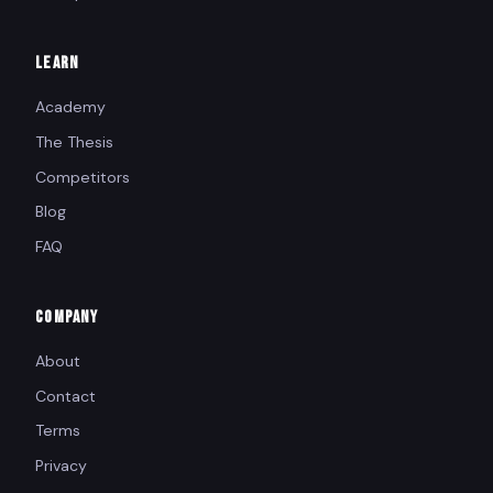
LEARN
Academy
The Thesis
Competitors
Blog
FAQ
COMPANY
About
Contact
Terms
Privacy