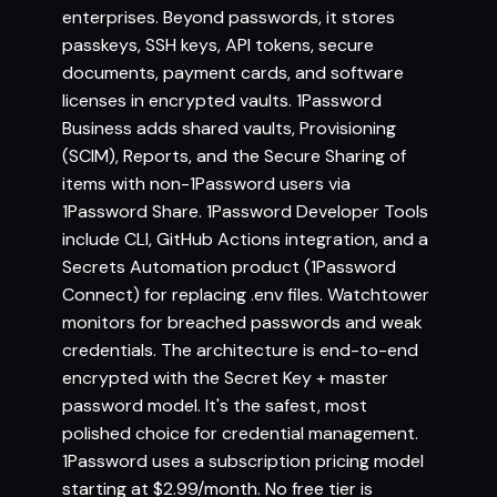
enterprises. Beyond passwords, it stores
passkeys, SSH keys, API tokens, secure
documents, payment cards, and software
licenses in encrypted vaults. 1Password
Business adds shared vaults, Provisioning
(SCIM), Reports, and the Secure Sharing of
items with non-1Password users via
1Password Share. 1Password Developer Tools
include CLI, GitHub Actions integration, and a
Secrets Automation product (1Password
Connect) for replacing .env files. Watchtower
monitors for breached passwords and weak
credentials. The architecture is end-to-end
encrypted with the Secret Key + master
password model. It's the safest, most
polished choice for credential management.
1Password uses a subscription pricing model
starting at $2.99/month. No free tier is