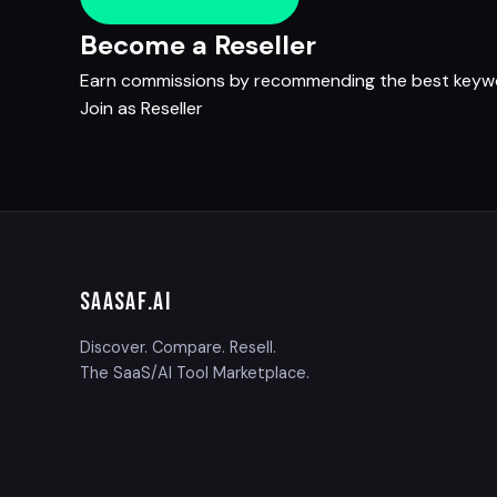
Become a Reseller
Earn commissions by recommending the best keywor
Join as Reseller
SAASAF
.AI
Discover. Compare. Resell.
The SaaS/AI Tool Marketplace.