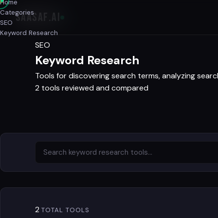
Home
Categories
SAASAF
.AI
SEO
Keyword Research
SEO
Keyword Research
Tools for discovering search terms, analyzing searc
2 tools reviewed and compared
2
TOTAL TOOLS