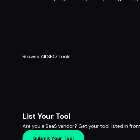
Browse All SEO Tools
List Your Tool
Are you a SaaS vendor? Get your tool listed in fron
Submit Your Tool