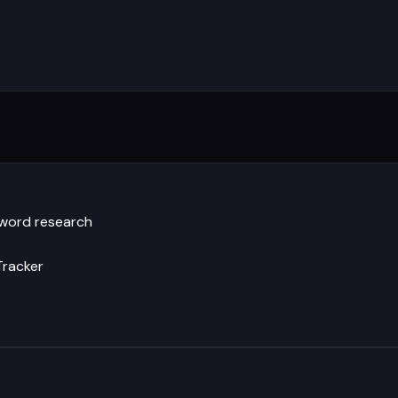
yword research
Tracker