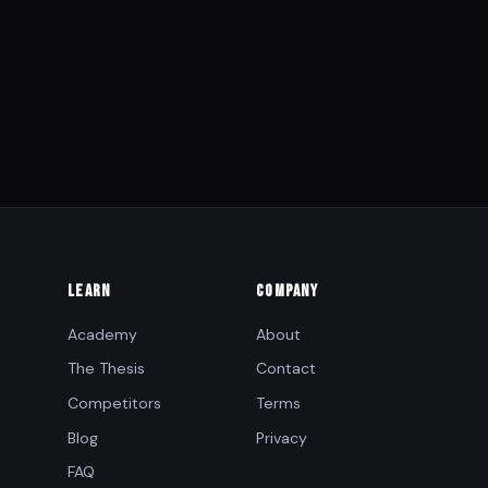
LEARN
COMPANY
Academy
About
The Thesis
Contact
Competitors
Terms
Blog
Privacy
FAQ