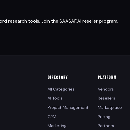
d research tools. Join the SAASAF.AI reseller program.
DIRECTORY
PLATFORM
All Categories
Vendors
AI Tools
Resellers
Project Management
Marketplace
CRM
Pricing
Marketing
Partners