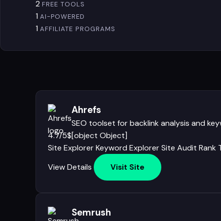
2
FREE TOOLS
1
AI-POWERED
1
AFFILIATE PROGRAMS
Ahrefs
SEO toolset for backlink analysis and ke
4.7/5
$[object Object]
Site Explorer
Keyword Explorer
Site Audit
Rank 
View Details
Visit Site
Semrush