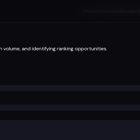
Directory
Vendors
Resellers
h volume, and identifying ranking opportunities.