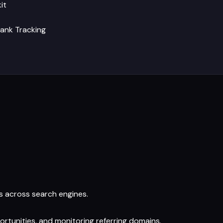
it
ank Tracking
s across search engines.
pportunities, and monitoring referring domains.