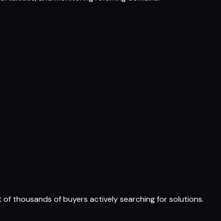
t of thousands of buyers actively searching for solutions.