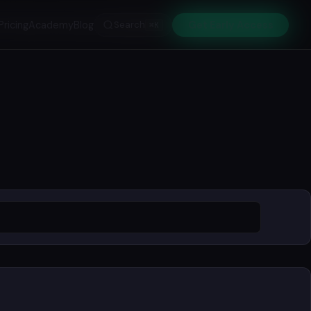
Pricing
Academy
Blog
Search
Get Early Access
⌘K