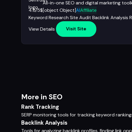
All-in-one SEO and digital marketing toolk
4.6/5
$[object Object]
AI
Affiliate
Keyword Research
Site Audit
Backlink Analysis
R
View Details
Visit Site
More in SEO
Rank Tracking
SERP monitoring tools for tracking keyword ranking
Backlink Analysis
Tools for analyzing backlink profiles, finding link o