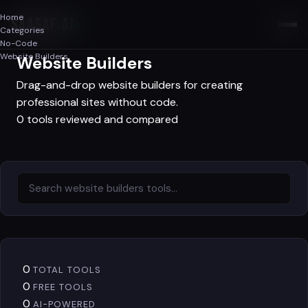
Home
SAASAF
.AI
Categories
No-Code
No-Code
Website Builders
Website Builders
Drag-and-drop website builders for creating
professional sites without code.
0 tools reviewed and compared
0
TOTAL TOOLS
0
FREE TOOLS
0
AI-POWERED