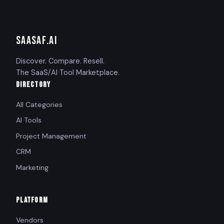
SAASAF
.AI
Discover. Compare. Resell.
The SaaS/AI Tool Marketplace.
DIRECTORY
All Categories
AI Tools
Project Management
CRM
Marketing
PLATFORM
Vendors