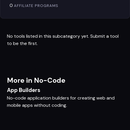
0
AFFILIATE PROGRAMS
No tools listed in this subcategory yet.
Submit a tool
to be the first.
More in No-Code
App Builders
No-code application builders for creating web and
mobile apps without coding.