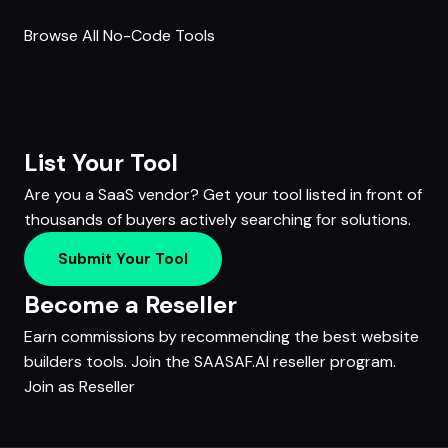
Browse All No-Code Tools
List Your Tool
Are you a SaaS vendor? Get your tool listed in front of
thousands of buyers actively searching for solutions.
Submit Your Tool
Become a Reseller
Earn commissions by recommending the best website
builders tools. Join the SAASAF.AI reseller program.
Join as Reseller