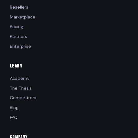
Resellers
Marketplace
Pricing
Partners
Enterprise
LEARN
Academy
The Thesis
Competitors
Blog
FAQ
COMPANY