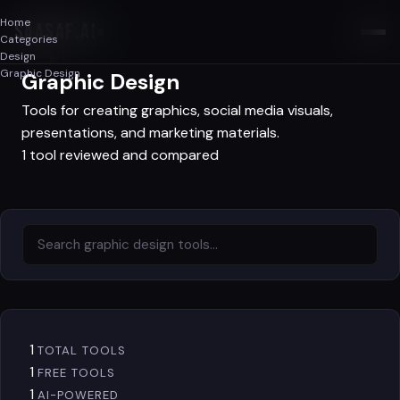
Home
SAASAF
.AI
Categories
Design
Design
Graphic Design
Graphic Design
Tools for creating graphics, social media visuals,
presentations, and marketing materials.
1 tool reviewed and compared
1
TOTAL TOOLS
1
FREE TOOLS
1
AI-POWERED