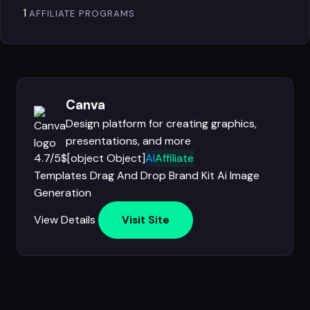
1
AFFILIATE PROGRAMS
Canva
Design platform for creating graphics,
presentations, and more
4.7/5
$[object Object]
AI
Affiliate
Templates
Drag And Drop
Brand Kit
Ai Image
Generation
View Details
Visit Site