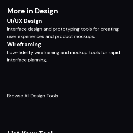
More in Design
UI/UX Design
Interface design and prototyping tools for creating
user experiences and product mockups.
Wireframing
Low-fidelity wireframing and mockup tools for rapid
interface planning.
Browse All Design Tools