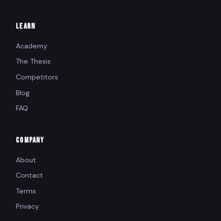
LEARN
Academy
The Thesis
Competitors
Blog
FAQ
COMPANY
About
Contact
Terms
Privacy