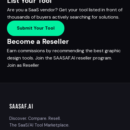
List Your Tool
Are you a SaaS vendor? Get your tool listed in front of
thousands of buyers actively searching for solutions.
Submit Your Tool
Become a Reseller
Earn commissions by recommending the best graphic
design tools. Join the SAASAF.AI reseller program.
Join as Reseller
SAASAF
.AI
Discover. Compare. Resell.
The SaaS/AI Tool Marketplace.