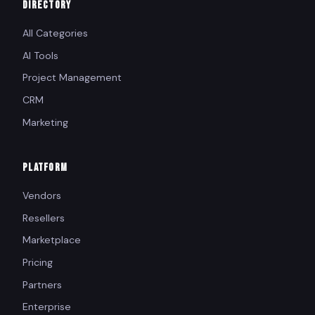
DIRECTORY
All Categories
AI Tools
Project Management
CRM
Marketing
PLATFORM
Vendors
Resellers
Marketplace
Pricing
Partners
Enterprise