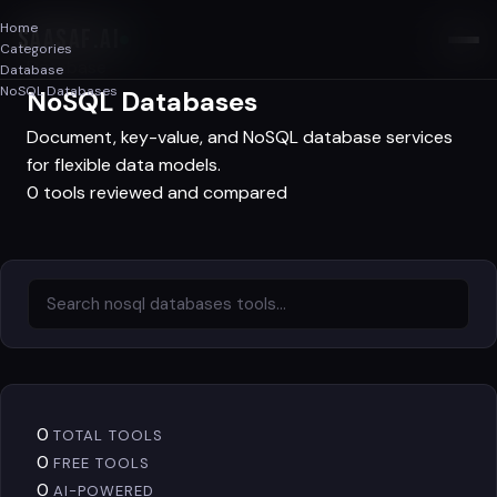
Home
SAASAF
.AI
Categories
Database
Database
NoSQL Databases
NoSQL Databases
Document, key-value, and NoSQL database services
for flexible data models.
0 tools reviewed and compared
0
TOTAL TOOLS
0
FREE TOOLS
0
AI-POWERED