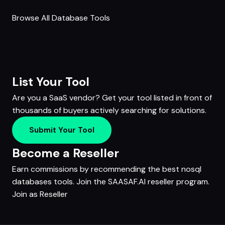
Browse All Database Tools
List Your Tool
Are you a SaaS vendor? Get your tool listed in front of
thousands of buyers actively searching for solutions.
Submit Your Tool
Become a Reseller
Earn commissions by recommending the best nosql
databases tools. Join the SAASAF.AI reseller program.
Join as Reseller