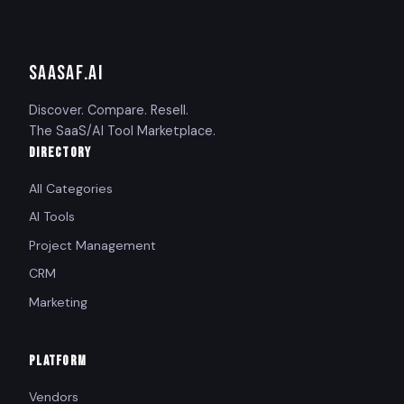
SAASAF
.AI
Discover. Compare. Resell.
The SaaS/AI Tool Marketplace.
DIRECTORY
All Categories
AI Tools
Project Management
CRM
Marketing
PLATFORM
Vendors