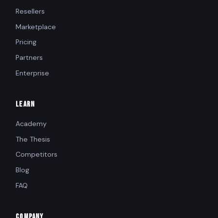
Resellers
Marketplace
Pricing
Partners
Enterprise
LEARN
Academy
The Thesis
Competitors
Blog
FAQ
COMPANY