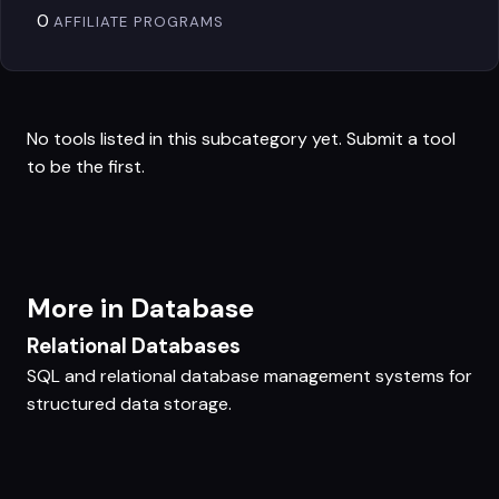
0
AFFILIATE PROGRAMS
No tools listed in this subcategory yet.
Submit a tool
to be the first.
More in Database
Relational Databases
SQL and relational database management systems for
structured data storage.