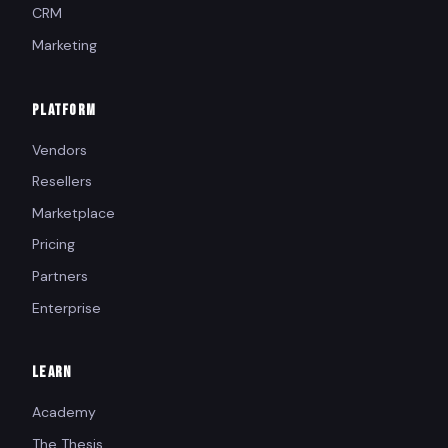
CRM
Marketing
PLATFORM
Vendors
Resellers
Marketplace
Pricing
Partners
Enterprise
LEARN
Academy
The Thesis