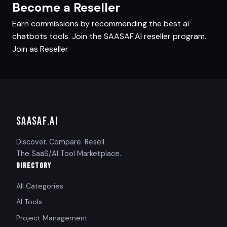
Become a Reseller
Earn commissions by recommending the best ai
chatbots tools. Join the SAASAF.AI reseller program.
Join as Reseller
SAASAF
.AI
Discover. Compare. Resell.
The SaaS/AI Tool Marketplace.
DIRECTORY
All Categories
AI Tools
Project Management