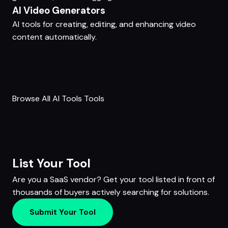
AI Video Generators
AI tools for creating, editing, and enhancing video
content automatically.
Browse All AI Tools Tools
List Your Tool
Are you a SaaS vendor? Get your tool listed in front of
thousands of buyers actively searching for solutions.
Submit Your Tool