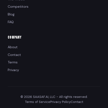
Competitors
Blog
FAQ
COMPANY
About
Contact
Terms
Privacy
© 2026 SAASAF.AI, LLC - All rights reserved.
Terms of Service
Privacy Policy
Contact