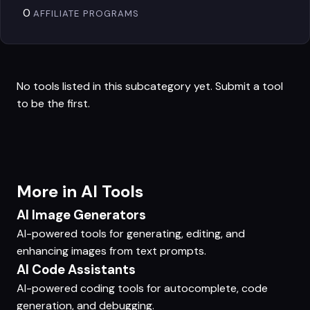
0
AFFILIATE PROGRAMS
No tools listed in this subcategory yet.
Submit a tool
to be the first.
More in AI Tools
AI Image Generators
AI-powered tools for generating, editing, and
enhancing images from text prompts.
AI Code Assistants
AI-powered coding tools for autocomplete, code
generation, and debugging.