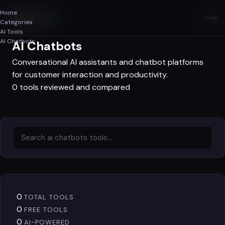
Home
SAASAF
.AI
Categories
AI Tools
AI Tools
AI Chatbots
AI Chatbots
Conversational AI assistants and chatbot platforms
for customer interaction and productivity.
0 tools reviewed and compared
0
TOTAL TOOLS
0
FREE TOOLS
0
AI-POWERED