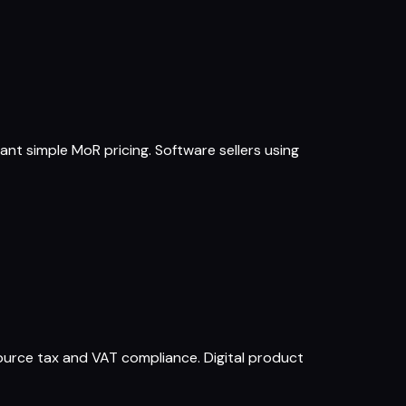
ant simple MoR pricing. Software sellers using
ource tax and VAT compliance. Digital product