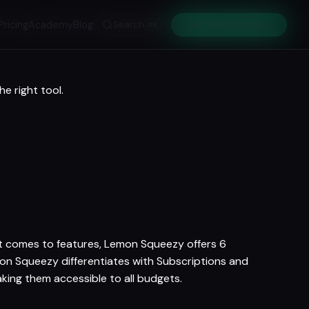
Pricing
Academy
Blog
Search
Get Early Access
⌘K
e right tool.
 it comes to features, Lemon Squeezy offers 6
mon Squeezy differentiates with Subscriptions and
aking them accessible to all budgets.