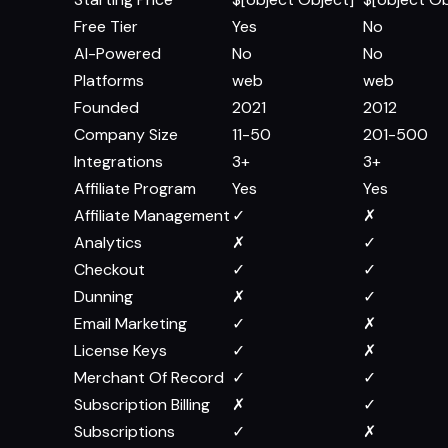
Free Tier
Yes
No
AI-Powered
No
No
Platforms
web
web
Founded
2021
2012
Company Size
11-50
201-500
Integrations
3+
3+
Affiliate Program
Yes
Yes
Affiliate Management
✓
✗
Analytics
✗
✓
Checkout
✓
✓
Dunning
✗
✓
Email Marketing
✓
✗
License Keys
✓
✗
Merchant Of Record
✓
✓
Subscription Billing
✗
✓
Subscriptions
✓
✗