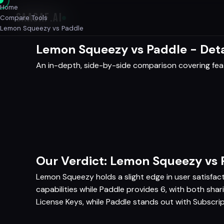
Home
SAASAF
.AI
Compare Tools
Lemon Squeezy vs Paddle
Lemon Squeezy vs Paddle - Det
An in-depth, side-by-side comparison covering featu
Our Verdict: Lemon Squeezy vs 
Lemon Squeezy holds a slight edge in user satisfac
capabilities while Paddle provides 6, with both sha
License Keys, while Paddle stands out with Subscrip