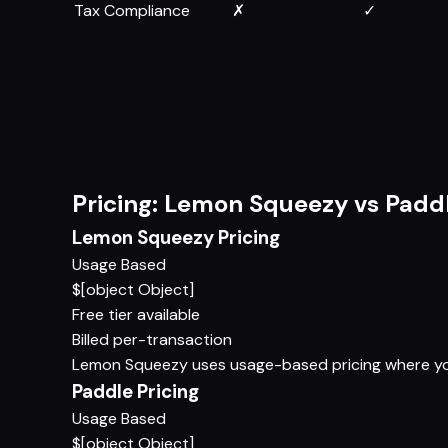
Tax Compliance
✗
✓
Pricing: Lemon Squeezy vs Padd
Lemon Squeezy Pricing
Usage Based
$[object Object]
Free tier available
Billed per-transaction
Lemon Squeezy uses usage-based pricing where you p
Paddle Pricing
Usage Based
$[object Object]