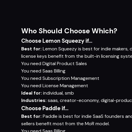
Who Should Choose Which?
Choose Lemon Squeezy if...
Best for:
Lemon Squeezy is best for indie makers, di
license keys benefit from the built-in licensing syst
You need
Digital Product Sales
You need
Saas Billing
You need
Subscription Management
You need
License Management
Ideal for:
individual, smb
Industries:
saas, creator-economy, digital-produc
Choose Paddle if...
Best for:
Paddle is best for indie SaaS founders a
sellers benefit most from the MoR model.
You need
Saas Billing