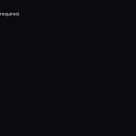
required.