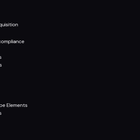
quisition
compliance
s
s
ipe Elements
s