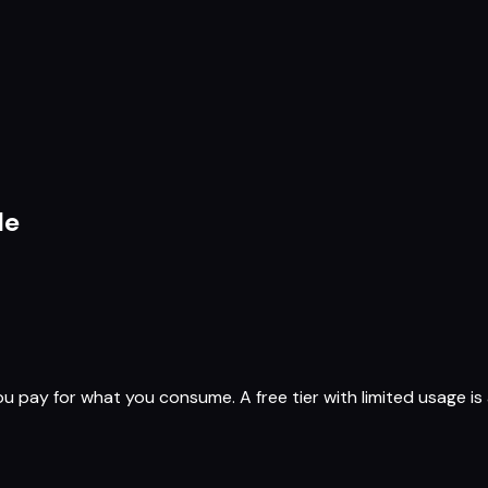
le
ay for what you consume. A free tier with limited usage is a