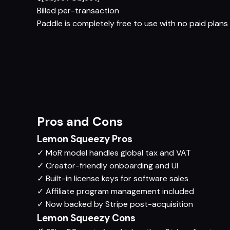
Billed per-transaction
Paddle is completely free to use with no paid plans 
Pros and Cons
Lemon Squeezy Pros
✓
MoR model handles global tax and VAT
✓
Creator-friendly onboarding and UI
✓
Built-in license keys for software sales
✓
Affiliate program management included
✓
Now backed by Stripe post-acquisition
Lemon Squeezy Cons