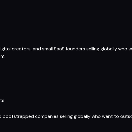
gital creators, and small SaaS founders selling globally who w
em.
ts
nd bootstrapped companies selling globally who want to outs