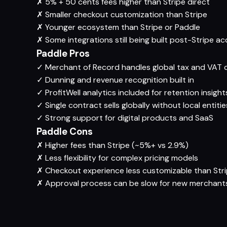
✗
5% + 50 cents fees higher than Stripe direct
✗
Smaller checkout customization than Stripe
✗
Younger ecosystem than Stripe or Paddle
✗
Some integrations still being built post-Stripe ac
Paddle Pros
✓
Merchant of Record handles global tax and VAT 
✓
Dunning and revenue recognition built in
✓
ProfitWell analytics included for retention insight
✓
Single contract sells globally without local entitie
✓
Strong support for digital products and SaaS
Paddle Cons
✗
Higher fees than Stripe (~5%+ vs 2.9%)
✗
Less flexibility for complex pricing models
✗
Checkout experience less customizable than Str
✗
Approval process can be slow for new merchant