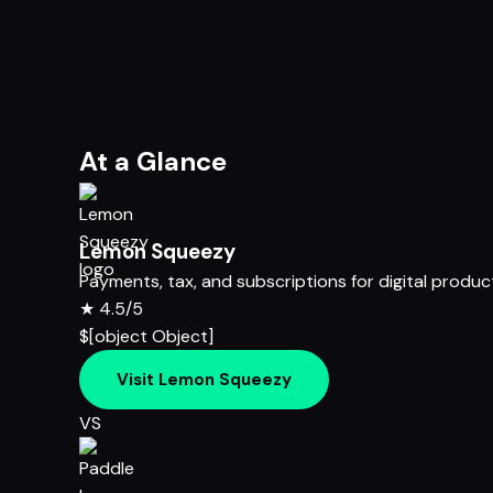
At a Glance
Lemon Squeezy
Payments, tax, and subscriptions for digital produc
★
4.5/5
$[object Object]
Visit Lemon Squeezy
VS