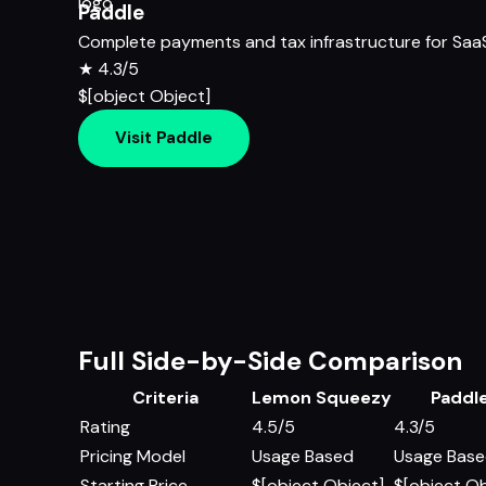
Paddle
Complete payments and tax infrastructure for Saa
★
4.3/5
$[object Object]
Visit Paddle
Full Side-by-Side Comparison
Criteria
Lemon Squeezy
Paddl
Rating
4.5/5
4.3/5
Pricing Model
Usage Based
Usage Bas
Starting Price
$[object Object]
$[object Ob