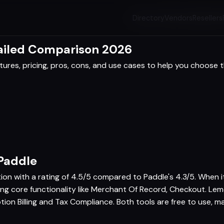
Directory
Vendors
Resellers
ailed Comparison 2026
res, pricing, pros, cons, and use cases to help you choose th
Paddle
tion with a rating of 4.5/5 compared to Paddle's 4.3/5. When
ring core functionality like Merchant Of Record, Checkout. Le
tion Billing and Tax Compliance. Both tools are free to use, m