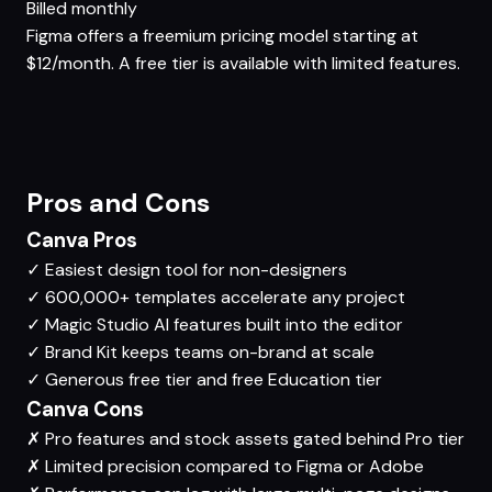
Billed monthly
Figma offers a freemium pricing model starting at
$12/month. A free tier is available with limited features.
Pros and Cons
Canva Pros
✓
Easiest design tool for non-designers
✓
600,000+ templates accelerate any project
✓
Magic Studio AI features built into the editor
✓
Brand Kit keeps teams on-brand at scale
✓
Generous free tier and free Education tier
Canva Cons
✗
Pro features and stock assets gated behind Pro tier
✗
Limited precision compared to Figma or Adobe