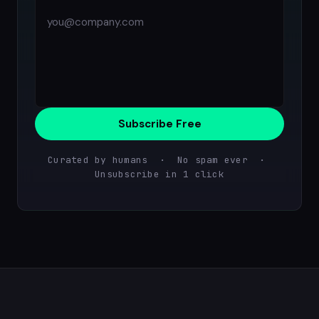
Subscribe Free
Curated by humans · No spam ever ·
Unsubscribe in 1 click