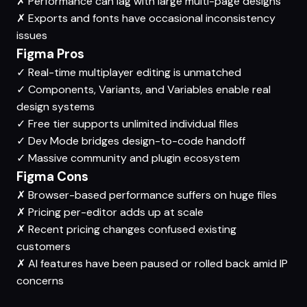
✗
Performance can lag with large multi-page designs
✗
Exports and fonts have occasional inconsistency
issues
Figma Pros
✓
Real-time multiplayer editing is unmatched
✓
Components, Variants, and Variables enable real
design systems
✓
Free tier supports unlimited individual files
✓
Dev Mode bridges design-to-code handoff
✓
Massive community and plugin ecosystem
Figma Cons
✗
Browser-based performance suffers on huge files
✗
Pricing per-editor adds up at scale
✗
Recent pricing changes confused existing
customers
✗
AI features have been paused or rolled back amid IP
concerns