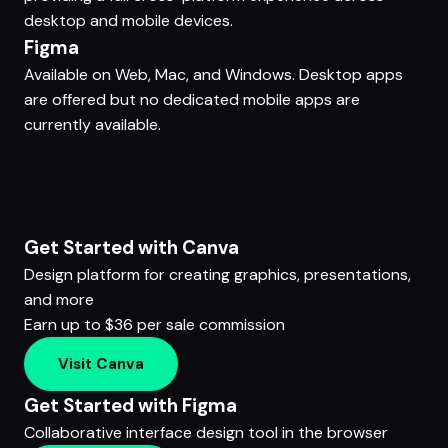
desktop and mobile devices.
Figma
Available on Web, Mac, and Windows. Desktop apps
are offered but no dedicated mobile apps are
currently available.
Get Started with Canva
Design platform for creating graphics, presentations,
and more
Earn up to $36 per sale commission
Visit Canva
Get Started with Figma
Collaborative interface design tool in the browser