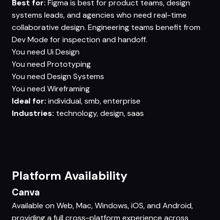
Best for:
Figma is best for product teams, design
systems leads, and agencies who need real-time
collaborative design. Engineering teams benefit from
Dev Mode for inspection and handoff.
You need
Ui Design
You need
Prototyping
You need
Design Systems
You need
Wireframing
Ideal for:
individual, smb, enterprise
Industries:
technology, design, saas
Platform Availability
Canva
Available on Web, Mac, Windows, iOS, and Android,
providing a full cross-platform experience across