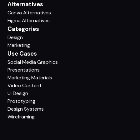
Alternatives
Canva Alternatives
Figma Alternatives
Categories
Design
Marketing
Use Cases
Social Media Graphics
Presentations
Marketing Materials
Video Content
Ui Design
Prototyping
Design Systems
Wireframing