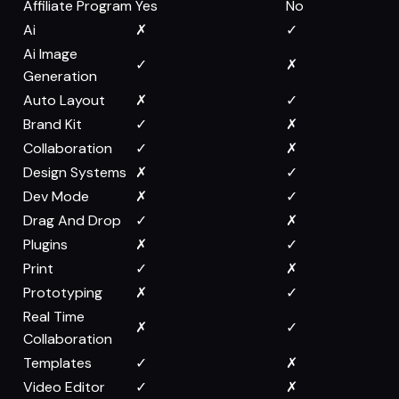
Affiliate Program
Yes
No
Ai
✗
✓
Ai Image
✓
✗
Generation
Auto Layout
✗
✓
Brand Kit
✓
✗
Collaboration
✓
✗
Design Systems
✗
✓
Dev Mode
✗
✓
Drag And Drop
✓
✗
Plugins
✗
✓
Print
✓
✗
Prototyping
✗
✓
Real Time
✗
✓
Collaboration
Templates
✓
✗
Video Editor
✓
✗