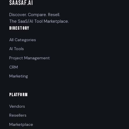
SAASAF
.AI
Discover. Compare. Resell.
The SaaS/AI Tool Marketplace.
DIRECTORY
All Categories
AI Tools
Project Management
CRM
Marketing
PLATFORM
Vendors
Resellers
Marketplace