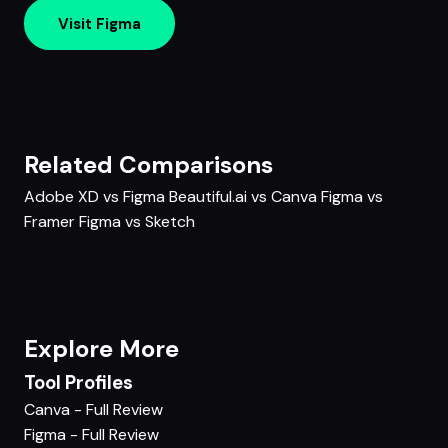
Visit Figma
Related Comparisons
Adobe XD vs Figma
Beautiful.ai vs Canva
Figma vs
Framer
Figma vs Sketch
Explore More
Tool Profiles
Canva - Full Review
Figma - Full Review