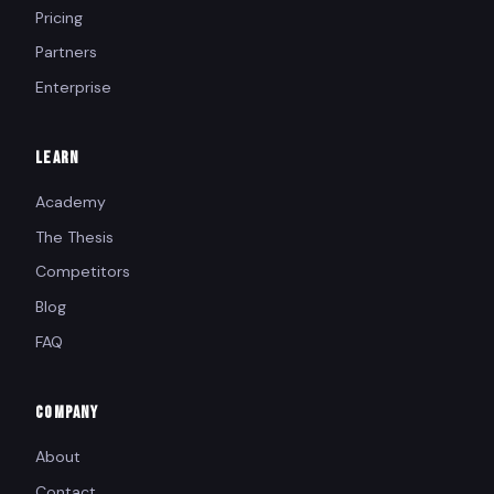
Pricing
Partners
Enterprise
LEARN
Academy
The Thesis
Competitors
Blog
FAQ
COMPANY
About
Contact