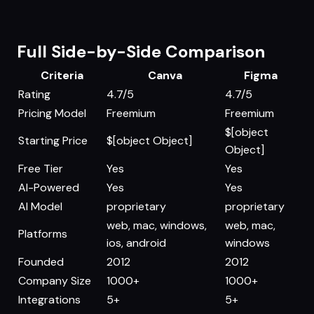
Full Side-by-Side Comparison
Criteria
Canva
Figma
Rating
4.7/5
4.7/5
Pricing Model
Freemium
Freemium
$[object
Starting Price
$[object Object]
Object]
Free Tier
Yes
Yes
AI-Powered
Yes
Yes
AI Model
proprietary
proprietary
web, mac, windows,
web, mac,
Platforms
ios, android
windows
Founded
2012
2012
Company Size
1000+
1000+
Integrations
5+
5+