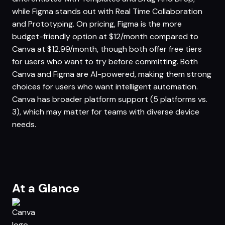
while Figma stands out with Real Time Collaboration
and Prototyping. On pricing, Figma is the more
budget-friendly option at $12/month compared to
Canva at $12.99/month, though both offer free tiers
for users who want to try before committing. Both
Canva and Figma are AI-powered, making them strong
choices for users who want intelligent automation.
Canva has broader platform support (5 platforms vs.
3), which may matter for teams with diverse device
needs.
At a Glance