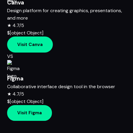
Canva
Design platform for creating graphics, presentations,
and more
★
4.7/5
$[object Object]
Visit Canva
VS
Figma
Collaborative interface design tool in the browser
★
4.7/5
$[object Object]
Visit Figma