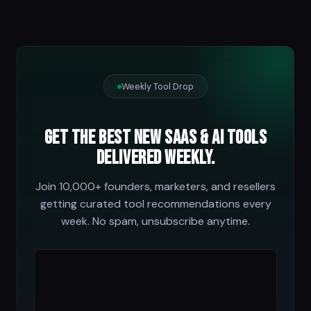
Weekly Tool Drop
Get the best new SaaS & AI tools
delivered weekly.
Join 10,000+ founders, marketers, and resellers
getting curated tool recommendations every
week. No spam, unsubscribe anytime.