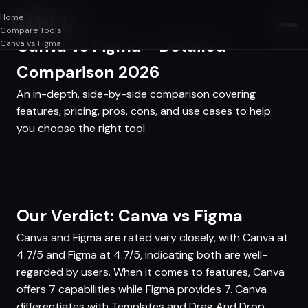
Home
SAASAF
.AI
Compare Tools
Canva vs Figma - Detailed
Canva vs Figma
Comparison 2026
An in-depth, side-by-side comparison covering
features, pricing, pros, cons, and use cases to help
you choose the right tool.
Our Verdict: Canva vs Figma
Canva and Figma are rated very closely, with Canva at
4.7/5 and Figma at 4.7/5, indicating both are well-
regarded by users. When it comes to features, Canva
offers 7 capabilities while Figma provides 7. Canva
differentiates with Templates and Drag And Drop,