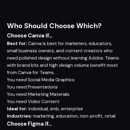
Who Should Choose Which?
Choose Canva if...
Best for:
Canva is best for marketers, educators,
small business owners, and content creators who
need polished design without learning Adobe. Teams
with brand kits and high design volume benefit most
from Canva for Teams.
You need
Social Media Graphics
You need
Presentations
You need
Marketing Materials
You need
Video Content
Ideal for:
individual, smb, enterprise
Industries:
marketing, education, non-profit, retail
Choose Figma if...