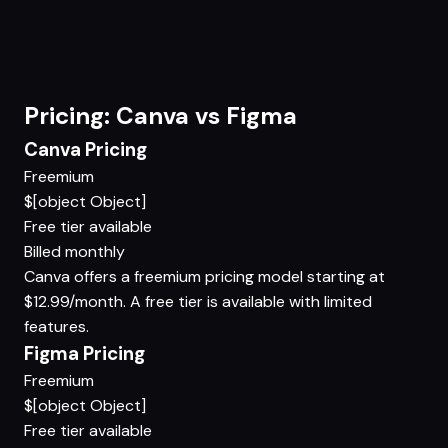
Pricing: Canva vs Figma
Canva Pricing
Freemium
$[object Object]
Free tier available
Billed monthly
Canva offers a freemium pricing model starting at
$12.99/month. A free tier is available with limited
features.
Figma Pricing
Freemium
$[object Object]
Free tier available