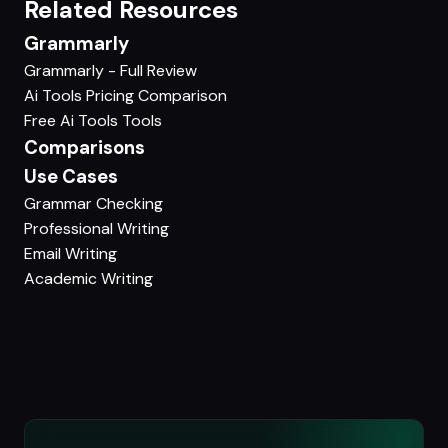
Related Resources
Grammarly
Grammarly - Full Review
Ai Tools Pricing Comparison
Free Ai Tools Tools
Comparisons
Use Cases
Grammar Checking
Professional Writing
Email Writing
Academic Writing