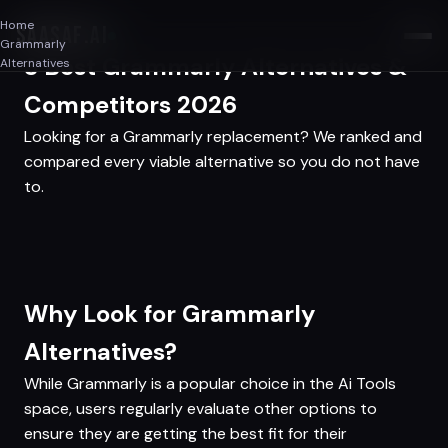
Home
SAASAF
.AI
Grammarly
3 Best Grammarly Alternatives &
Alternatives
Competitors 2026
Looking for a Grammarly replacement? We ranked and
compared every viable alternative so you do not have
to.
Why Look for Grammarly
Alternatives?
While Grammarly is a popular choice in the Ai Tools
space, users regularly evaluate other options to
ensure they are getting the best fit for their