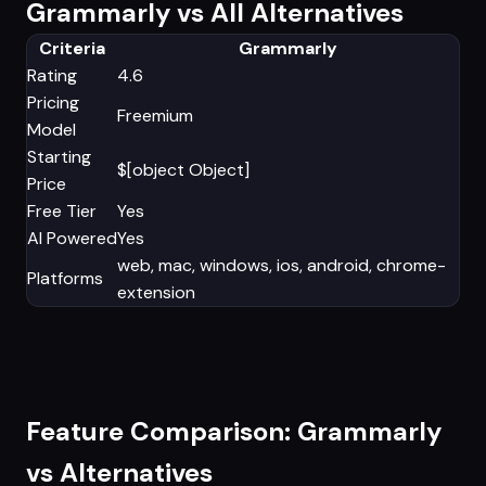
Grammarly vs All Alternatives
Criteria
Grammarly
Rating
4.6
Pricing
Freemium
Model
Starting
$[object Object]
Price
Free Tier
Yes
AI Powered
Yes
web, mac, windows, ios, android, chrome-
Platforms
extension
Feature Comparison: Grammarly
vs Alternatives