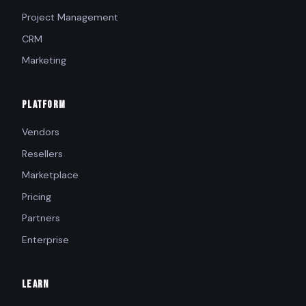
Project Management
CRM
Marketing
PLATFORM
Vendors
Resellers
Marketplace
Pricing
Partners
Enterprise
LEARN