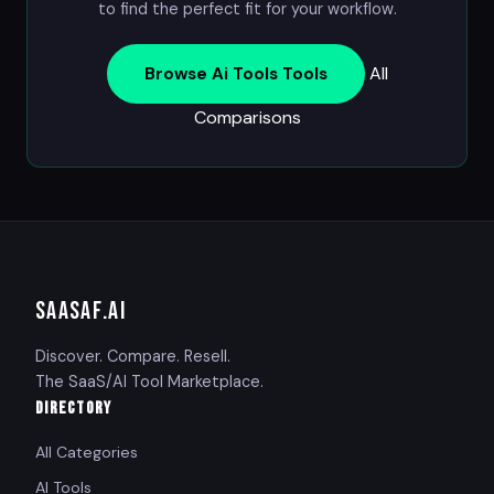
to find the perfect fit for your workflow.
All
Browse Ai Tools Tools
Comparisons
SAASAF
.AI
Discover. Compare. Resell.
The SaaS/AI Tool Marketplace.
DIRECTORY
All Categories
AI Tools