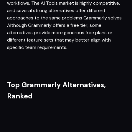
workflows. The Ai Tools market is highly competitive,
and several strong alternatives offer different
approaches to the same problems Grammarly solves.
Although Grammarly offers a free tier, some
alternatives provide more generous free plans or
different feature sets that may better align with
specific team requirements.
Top Grammarly Alternatives,
Ranked