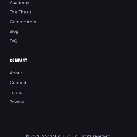
Academy
The Thesis
Competitors
Blog
FAQ
COMPANY
About
Contact
Terms
Privacy
© 2026 SAASAF.AI, LLC - All rights reserved.