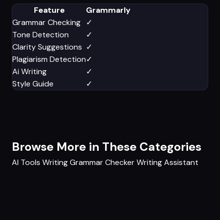
Feature
Grammarly
Grammar Checking
✓
Tone Detection
✓
Clarity Suggestions
✓
Plagiarism Detection
✓
Ai Writing
✓
Style Guide
✓
Browse More in These Categories
AI Tools
Writing
Grammar Checker
Writing Assistant