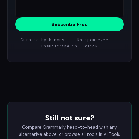
Subscribe Free
Curated by humans · No spam ever ·
Unsubscribe in 1 click
Still not sure?
Compare Grammarly head-to-head with any
alternative above, or browse all tools in
AI Tools