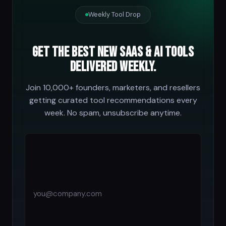
Weekly Tool Drop
Get the best new SaaS & AI tools
delivered weekly.
Join 10,000+ founders, marketers, and resellers
getting curated tool recommendations every
week. No spam, unsubscribe anytime.