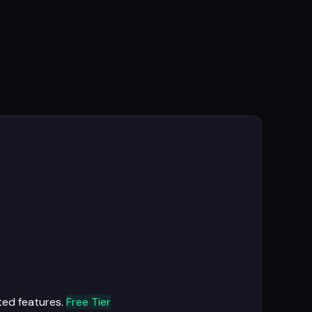
ted features.
Free Tier