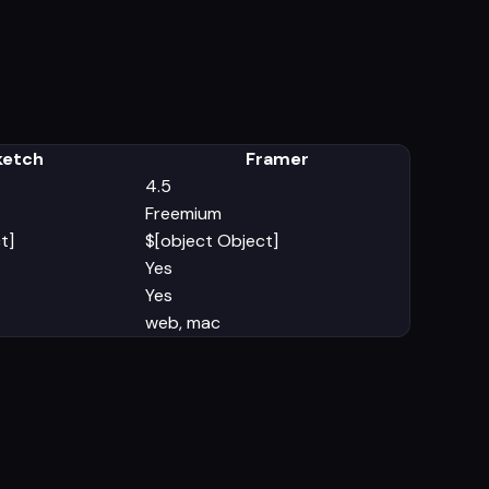
ketch
Framer
4.5
Freemium
t]
$[object Object]
Yes
Yes
web, mac