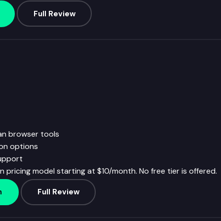
Full Review
an browser tools
ion options
upport
 pricing model starting at $10/month. No free tier is offered.
h
Full Review