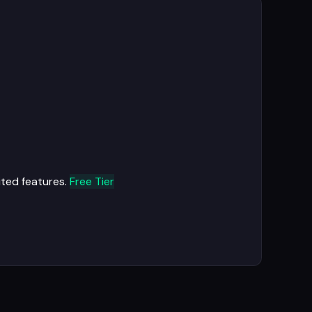
ited features.
Free Tier