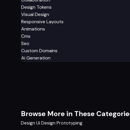
Design Tokens
Visual Design
Responsive Layouts
Animations
Cms
Seo
Custom Domains
Ai Generation
Browse More in These Categorie
Design
Ui Design
Prototyping