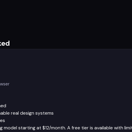
ked
owser
hed
able real design systems
les
 model starting at $12/month. A free tier is available with limi