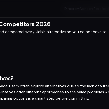
Directory
Vendors
Resellers
 Competitors 2026
d compared every viable alternative so you do not have to.
ives?
ce, users often explore alternatives due to the lack of a free 
lternatives offer different approaches to the same problems 
paring options is a smart step before committing.