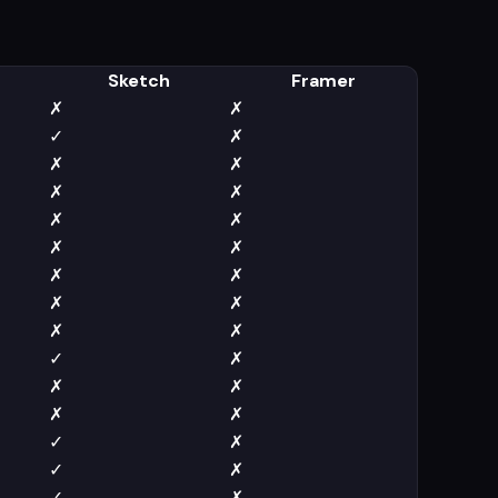
Sketch
Framer
✗
✗
✓
✗
✗
✗
✗
✗
✗
✗
✗
✗
✗
✗
✗
✗
✗
✗
✓
✗
✗
✗
✗
✗
✓
✗
✓
✗
✓
✗