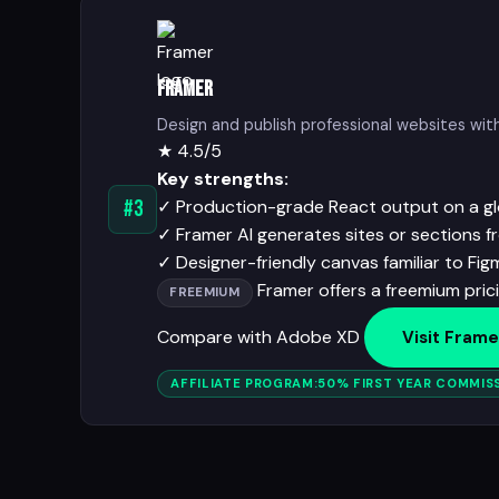
Framer
Design and publish professional websites wi
★
4.5/5
Key strengths:
✓
Production-grade React output on a g
#3
✓
Framer AI generates sites or sections 
✓
Designer-friendly canvas familiar to Fig
Framer offers a freemium prici
FREEMIUM
Compare with Adobe XD
Visit Frame
AFFILIATE PROGRAM:
50% FIRST YEAR COMMISS