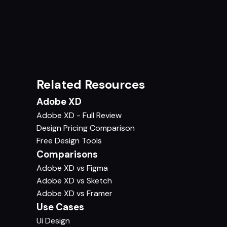
Related Resources
Adobe XD
Adobe XD - Full Review
Design Pricing Comparison
Free Design Tools
Comparisons
Adobe XD vs Figma
Adobe XD vs Sketch
Adobe XD vs Framer
Use Cases
Ui Design