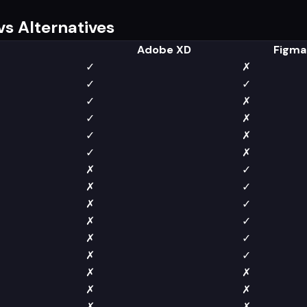
s Alternatives
Adobe XD
Figma
✓
✗
✓
✓
✓
✗
✓
✗
✓
✗
✓
✗
✗
✓
✗
✓
✗
✓
✗
✓
✗
✓
✗
✓
✗
✗
✗
✗
✗
✗