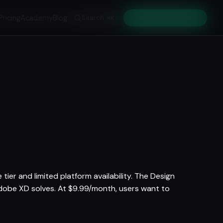
Pricing
Academy
Blog
Search
Get Early Access
⌘K
tier and limited platform availability. The Design
Adobe XD solves. At $9.99/month, users want to