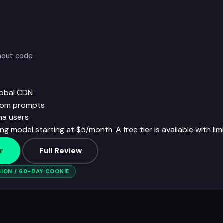
thout code
lobal CDN
from prompts
ma users
ng model starting at $5/month. A free tier is available with lim
r
Full Review
ION / 60-DAY COOKIE