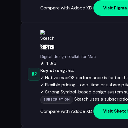
Compare with Adobe XD
Visit Figma
Sketch
Digital design toolkit for Mac
★
4.3/5
Key strengths:
#2
✓
Native macOS performance is faster th
✓
Flexible pricing - one-time or subscript
✓
Strong Symbol-based design system s
Sketch uses a subscription
SUBSCRIPTION
Compare with Adobe XD
Visit Sketc