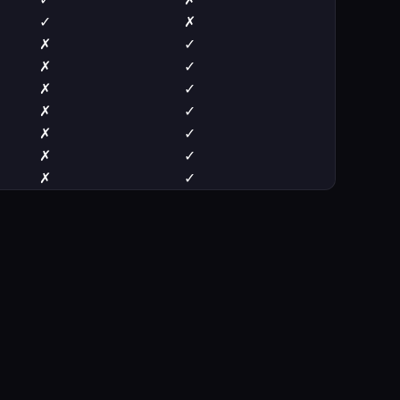
✓
✗
✗
✓
✗
✓
✗
✓
✗
✓
✗
✓
✗
✓
✗
✓