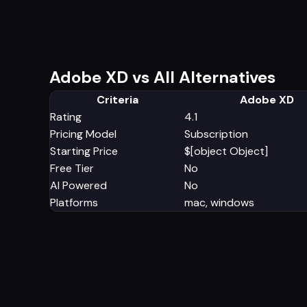
Adobe XD vs All Alternatives
Criteria
Adobe XD
Rating
4.1
Pricing Model
Subscription
Starting Price
$[object Object]
Free Tier
No
AI Powered
No
Platforms
mac, windows