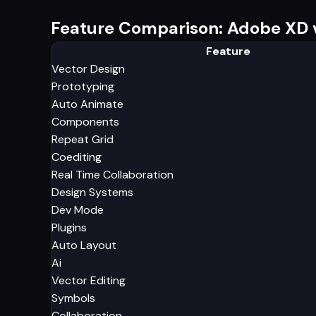
Feature Comparison: Adobe XD v
Feature
Vector Design
Prototyping
Auto Animate
Components
Repeat Grid
Coediting
Real Time Collaboration
Design Systems
Dev Mode
Plugins
Auto Layout
Ai
Vector Editing
Symbols
Collaboration