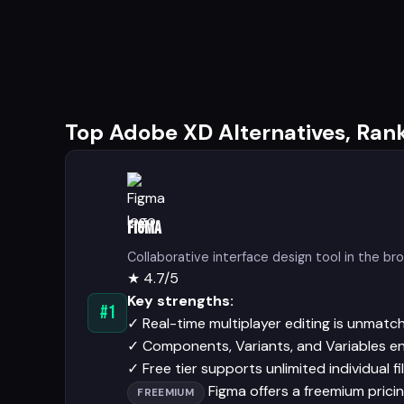
Top Adobe XD Alternatives, Ran
Figma
Collaborative interface design tool in the br
★
4.7/5
Key strengths:
#1
✓
Real-time multiplayer editing is unmatc
✓
Components, Variants, and Variables en
✓
Free tier supports unlimited individual fi
Figma offers a freemium pricing
FREEMIUM