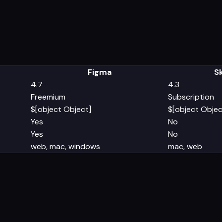
Figma
S
4.7
4.3
Freemium
Subscription
$[object Object]
$[object Objec
Yes
No
Yes
No
web, mac, windows
mac, web