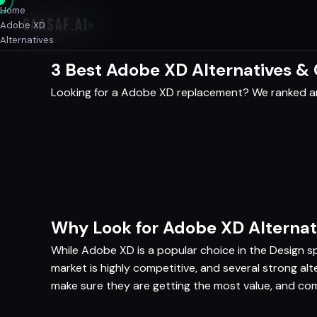
Home
SAASAF
.AI
Adobe XD
Alternatives
3 Best Adobe XD Alternatives &
Looking for a Adobe XD replacement? We ranked an
Why Look for Adobe XD Alternat
While Adobe XD is a popular choice in the Design spa
market is highly competitive, and several strong a
make sure they are getting the most value, and com